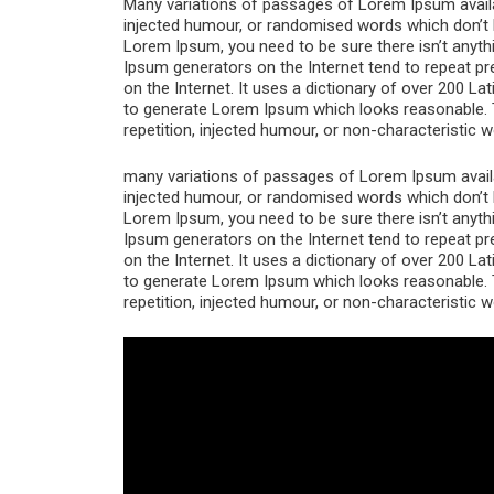
Many variations of passages of Lorem Ipsum availab
injected humour, or randomised words which don’t lo
Lorem Ipsum, you need to be sure there isn’t anythi
Ipsum generators on the Internet tend to repeat pr
on the Internet. It uses a dictionary of over 200 L
to generate Lorem Ipsum which looks reasonable. 
repetition, injected humour, or non-characteristic w
many variations of passages of Lorem Ipsum availab
injected humour, or randomised words which don’t lo
Lorem Ipsum, you need to be sure there isn’t anythi
Ipsum generators on the Internet tend to repeat pr
on the Internet. It uses a dictionary of over 200 L
to generate Lorem Ipsum which looks reasonable. 
repetition, injected humour, or non-characteristic w