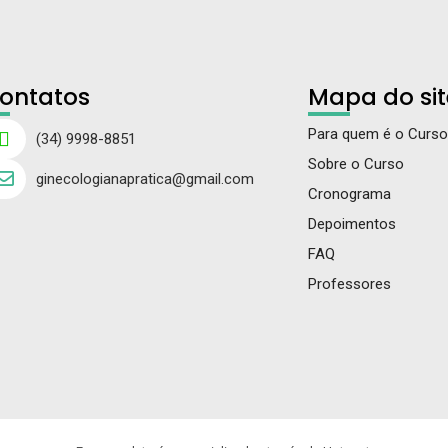
ontatos
Mapa do sit
Para quem é o Curso
(34) 9998-8851
Sobre o Curso
ginecologianapratica@gmail.com
Cronograma
Depoimentos
FAQ
Professores