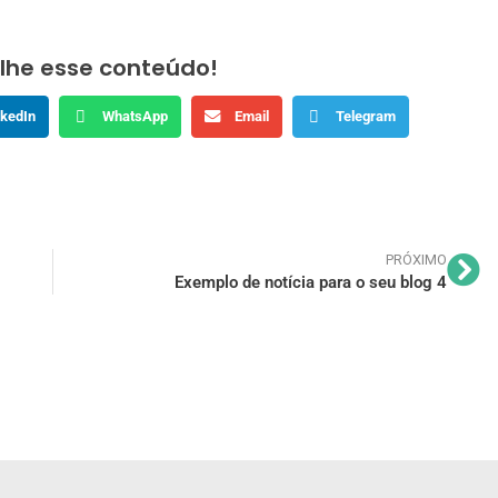
lhe esse conteúdo!
nkedIn
WhatsApp
Email
Telegram
PRÓXIMO
Exemplo de notícia para o seu blog 4