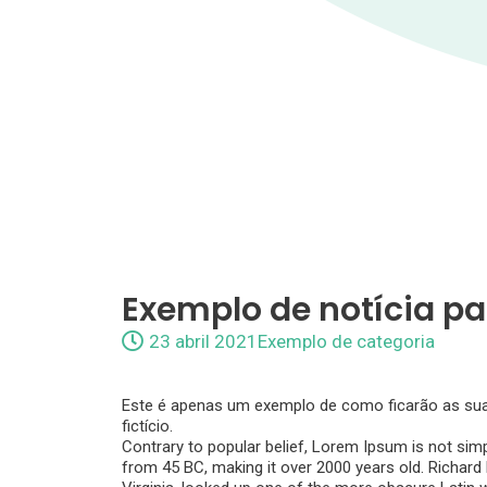
Exemplo de notícia pa
23 abril 2021
Exemplo de categoria
Este é apenas um exemplo de como ficarão as suas 
fictício.
Contrary to popular belief, Lorem Ipsum is not simpl
from 45 BC, making it over 2000 years old. Richar