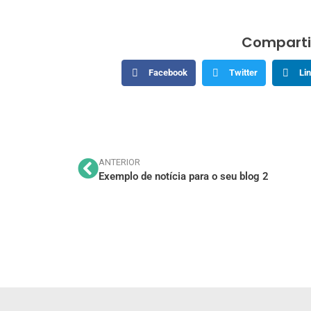
Comparti
Facebook
Twitter
Li
ANTERIOR
Exemplo de notícia para o seu blog 2