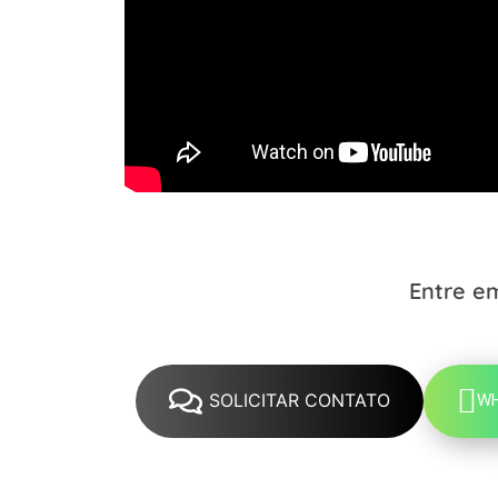
Entre e
SOLICITAR CONTATO
W