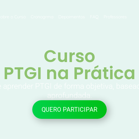
Sobre o Curso
Cronogrma
Depoimentos
FAQ
Professores
Curso
PTGI na Prática
e aprender PTGI de forma objetiva, basea
aprofundada.
QUERO PARTICIPAR