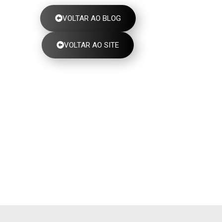
VOLTAR AO BLOG
VOLTAR AO SITE