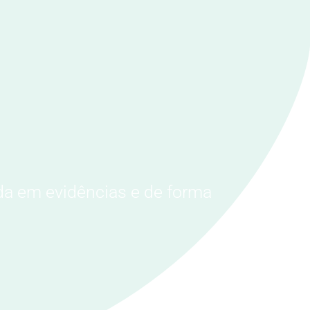
da em evidências e de forma