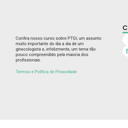
C
Confira nosso curso sobre PTGI, um assunto
muito importante do dia a dia de um
ginecologista e, infelizmente, um tema tão
pouco compreendido pela maioria dos
profissionais.
Termos e Política de Privacidade