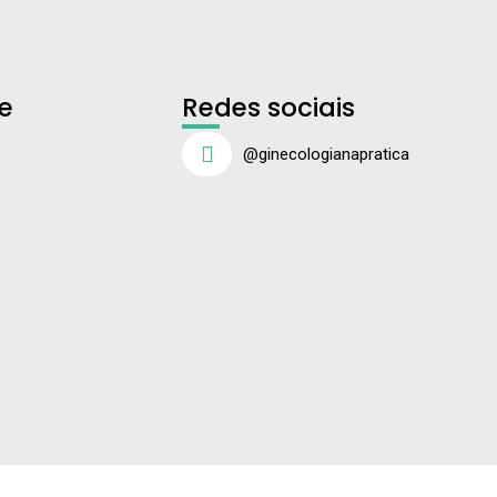
e
Redes sociais
@ginecologianapratica