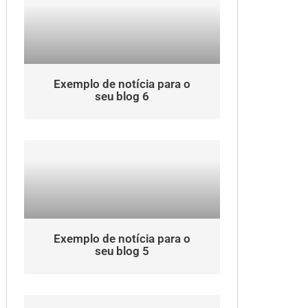
Exemplo de notícia para o
seu blog 6
Exemplo de notícia para o
seu blog 5