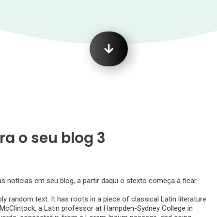
ra o seu blog 3
notícias em seu blog, a partir daqui o stexto começa a ficar
y random text. It has roots in a piece of classical Latin literature
d McClintock, a Latin professor at Hampden-Sydney College in