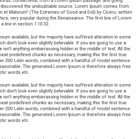
 words, consectetur, from a Lorem Ipsum passage, and going
ure, discovered the undoubtable source. Lorem Ipsum comes from
m et Malorum” (The Extremes of Good and Evil) by Cicero, written
thics, very popular during the Renaissance. The first line of Lorem
 line in section 1.10.32.
um available, but the majority have suffered alteration in some
 don’t look even slightly believable. If you are going to use a
sn’t anything embarrassing hidden in the middle of text. All the
eat predefined chunks as necessary, making this the first true
 over 200 Latin words, combined with a handful of model sentence
reasonable. The generated Lorem Ipsum is therefore always free
stic words etc.
um available, but the majority have suffered alteration in some
 don’t look even slightly believable. If you are going to use a
sn’t anything embarrassing hidden in the middle of text. All the
eat predefined chunks as necessary, making this the first true
 over 200 Latin words, combined with a handful of model sentence
reasonable. The generated Lorem Ipsum is therefore always free
stic words etc.