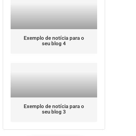
Exemplo de notícia para o
seu blog 4
Exemplo de notícia para o
seu blog 3