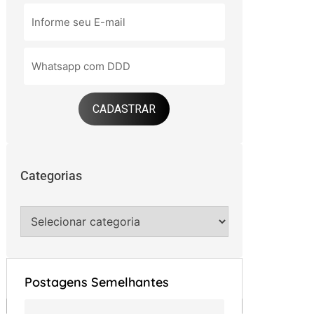
CADASTRAR
Categorias
Postagens Semelhantes