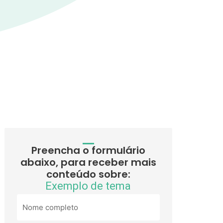
Preencha o formulário
abaixo, para receber mais
conteúdo sobre:
Exemplo de tema