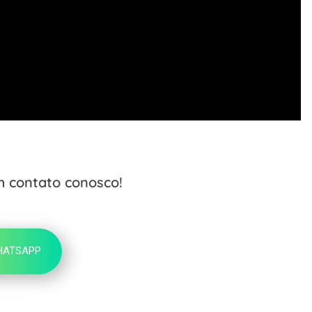
m contato conosco!
HATSAPP