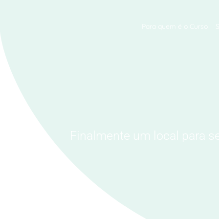
Para quem é o Curso
Finalmente um local para s