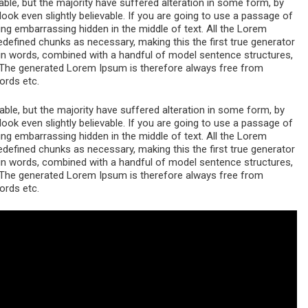
le, but the majority have suffered alteration in some form, by
ok even slightly believable. If you are going to use a passage of
ng embarrassing hidden in the middle of text. All the Lorem
edefined chunks as necessary, making this the first true generator
atin words, combined with a handful of model sentence structures,
The generated Lorem Ipsum is therefore always free from
ords etc.
le, but the majority have suffered alteration in some form, by
ok even slightly believable. If you are going to use a passage of
ng embarrassing hidden in the middle of text. All the Lorem
edefined chunks as necessary, making this the first true generator
atin words, combined with a handful of model sentence structures,
The generated Lorem Ipsum is therefore always free from
ords etc.