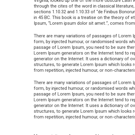
Virginia, looked up one of the more obscure Latin
through the cites of the word in classical literat
sections 1.10.32 and 1.10.33 of “de Finibus Bonoru
in 45 BC. This book is a treatise on the theory of e
Ipsum, “Lorem ipsum dolor sit amet..”, comes from a
There are many variations of passages of Lorem Ips
form, by injected humour, or randomised words which
passage of Lorem Ipsum, you need to be sure there i
Lorem Ipsum generators on the Internet tend to rep
generator on the Internet. It uses a dictionary of
structures, to generate Lorem Ipsum which looks 
from repetition, injected humour, or non-characteri
There are many variations of passages of Lorem Ips
form, by injected humour, or randomised words which
passage of Lorem Ipsum, you need to be sure there i
Lorem Ipsum generators on the Internet tend to rep
generator on the Internet. It uses a dictionary of
structures, to generate Lorem Ipsum which looks 
from repetition, injected humour, or non-characteri