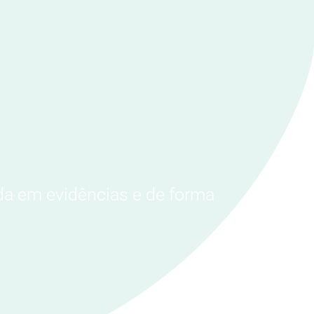
da em evidências e de forma