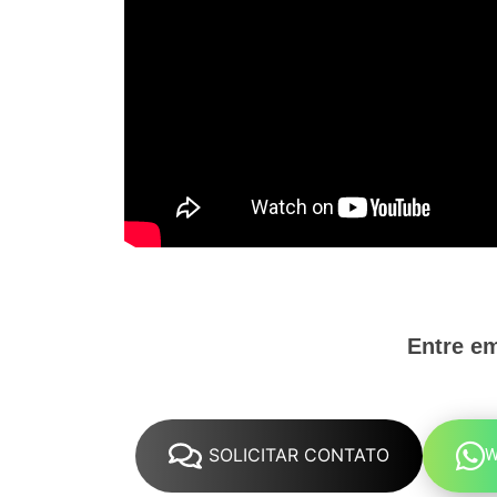
Entre e
SOLICITAR CONTATO
W