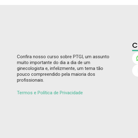
C
Confira nosso curso sobre PTGI, um assunto
muito importante do dia a dia de um
ginecologista e, infelizmente, um tema tão
pouco compreendido pela maioria dos
profissionais.
Termos e Política de Privacidade