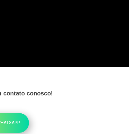
m contato conosco!
HATSAPP