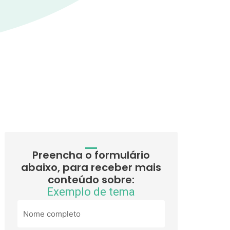
Preencha o formulário
abaixo, para receber mais
conteúdo sobre:
Exemplo de tema