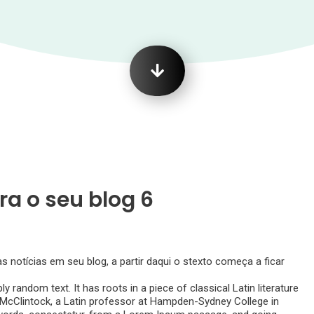
ra o seu blog 6
notícias em seu blog, a partir daqui o stexto começa a ficar
y random text. It has roots in a piece of classical Latin literature
d McClintock, a Latin professor at Hampden-Sydney College in