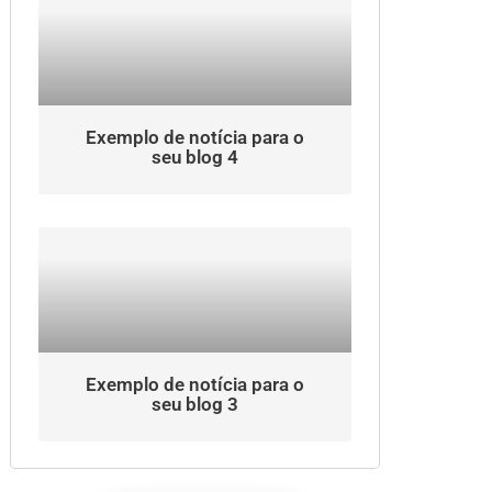
Exemplo de notícia para o
seu blog 4
Exemplo de notícia para o
seu blog 3