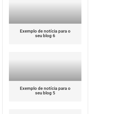
Exemplo de notícia para o
seu blog 6
Exemplo de notícia para o
seu blog 5