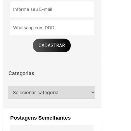
CADASTRAR
Categorias
Postagens Semelhantes