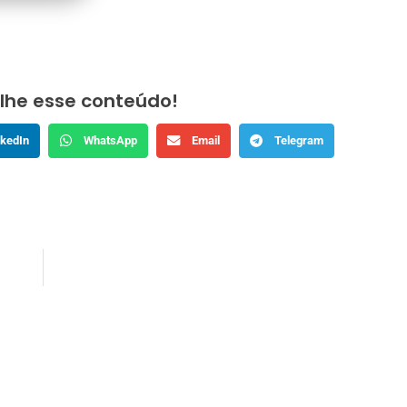
lhe esse conteúdo!
nkedIn
WhatsApp
Email
Telegram