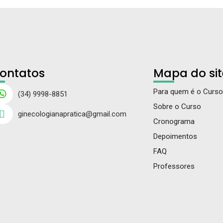
ontatos
Mapa do sit
Para quem é o Curso
(34) 9998-8851
Sobre o Curso
ginecologianapratica@gmail.com
Cronograma
Depoimentos
FAQ
Professores