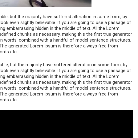
le, but the majority have suffered alteration in some form, by
ok even slightly believable. If you are going to use a passage of
ng embarrassing hidden in the middle of text. All the Lorem
edefined chunks as necessary, making this the first true generator
atin words, combined with a handful of model sentence structures,
The generated Lorem Ipsum is therefore always free from
ords etc.
le, but the majority have suffered alteration in some form, by
ok even slightly believable. If you are going to use a passage of
ng embarrassing hidden in the middle of text. All the Lorem
edefined chunks as necessary, making this the first true generator
atin words, combined with a handful of model sentence structures,
The generated Lorem Ipsum is therefore always free from
ords etc.