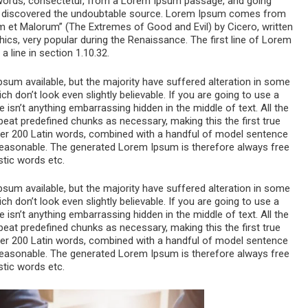
 words, consectetur, from a Lorem Ipsum passage, and going
ure, discovered the undoubtable source. Lorem Ipsum comes from
m et Malorum” (The Extremes of Good and Evil) by Cicero, written
thics, very popular during the Renaissance. The first line of Lorem
 line in section 1.10.32.
um available, but the majority have suffered alteration in some
 don’t look even slightly believable. If you are going to use a
sn’t anything embarrassing hidden in the middle of text. All the
eat predefined chunks as necessary, making this the first true
 over 200 Latin words, combined with a handful of model sentence
reasonable. The generated Lorem Ipsum is therefore always free
stic words etc.
um available, but the majority have suffered alteration in some
 don’t look even slightly believable. If you are going to use a
sn’t anything embarrassing hidden in the middle of text. All the
eat predefined chunks as necessary, making this the first true
 over 200 Latin words, combined with a handful of model sentence
reasonable. The generated Lorem Ipsum is therefore always free
stic words etc.