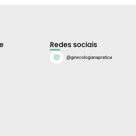
e
Redes sociais
@ginecologianapratica