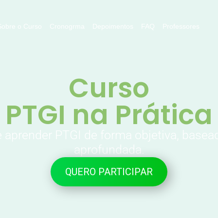
Sobre o Curso
Cronogrma
Depoimentos
FAQ
Professores
Curso
PTGI na Prática
e aprender PTGI de forma objetiva, basea
aprofundada.
QUERO PARTICIPAR