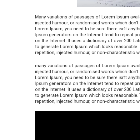
Many variations of passages of Lorem Ipsum availab
injected humour, or randomised words which don’t lo
Lorem Ipsum, you need to be sure there isn’t anythi
Ipsum generators on the Internet tend to repeat pr
on the Internet. It uses a dictionary of over 200 L
to generate Lorem Ipsum which looks reasonable. 
repetition, injected humour, or non-characteristic w
many variations of passages of Lorem Ipsum availab
injected humour, or randomised words which don’t lo
Lorem Ipsum, you need to be sure there isn’t anythi
Ipsum generators on the Internet tend to repeat pr
on the Internet. It uses a dictionary of over 200 L
to generate Lorem Ipsum which looks reasonable. 
repetition, injected humour, or non-characteristic w