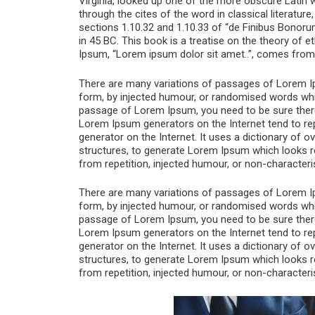
Virginia, looked up one of the more obscure Latin
through the cites of the word in classical literat
sections 1.10.32 and 1.10.33 of “de Finibus Bonoru
in 45 BC. This book is a treatise on the theory of e
Ipsum, “Lorem ipsum dolor sit amet..”, comes from a
There are many variations of passages of Lorem Ips
form, by injected humour, or randomised words which
passage of Lorem Ipsum, you need to be sure there i
Lorem Ipsum generators on the Internet tend to rep
generator on the Internet. It uses a dictionary of
structures, to generate Lorem Ipsum which looks 
from repetition, injected humour, or non-characteri
There are many variations of passages of Lorem Ips
form, by injected humour, or randomised words which
passage of Lorem Ipsum, you need to be sure there i
Lorem Ipsum generators on the Internet tend to rep
generator on the Internet. It uses a dictionary of
structures, to generate Lorem Ipsum which looks 
from repetition, injected humour, or non-characteri