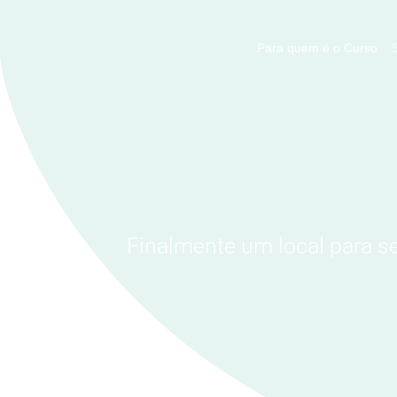
Para quem é o Curso
Finalmente um local para s