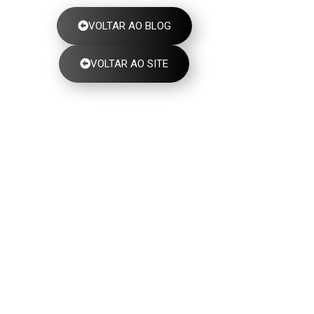
VOLTAR AO BLOG
VOLTAR AO SITE