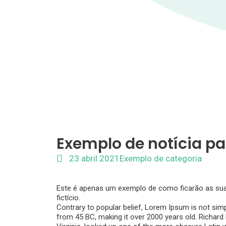
Exemplo de notícia pa
23 abril 2021
Exemplo de categoria
Este é apenas um exemplo de como ficarão as suas 
fictício.
Contrary to popular belief, Lorem Ipsum is not simpl
from 45 BC, making it over 2000 years old. Richar