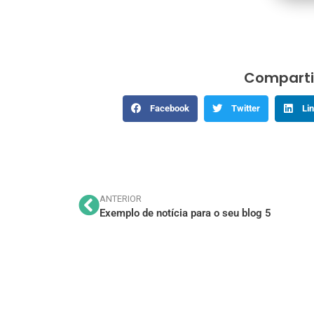
Comparti
Facebook
Twitter
Li
ANTERIOR
Exemplo de notícia para o seu blog 5